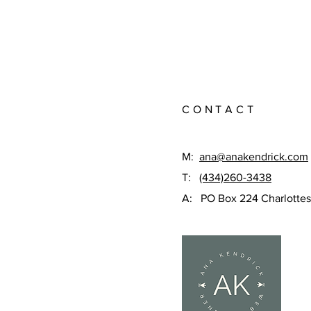
CONTACT
M:
ana@anakendrick.com
T:
(434)260-3438
A: PO Box 224 Charlottes