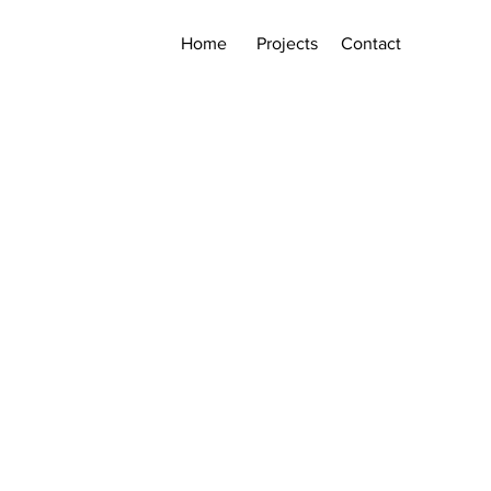
Home
Projects
Contact