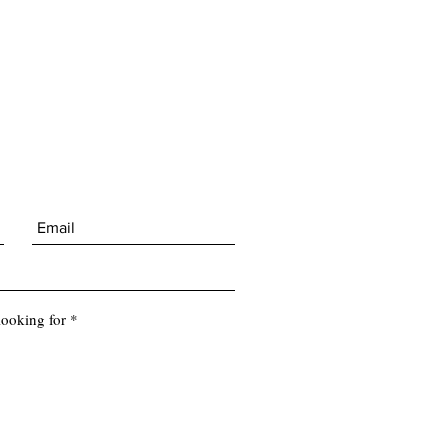
looking for