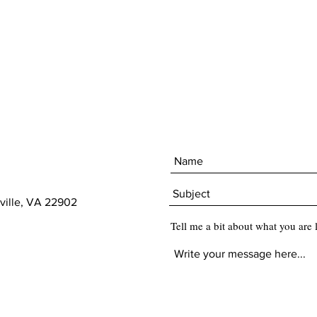
ville, VA 22902
Tell me a bit about what you are 